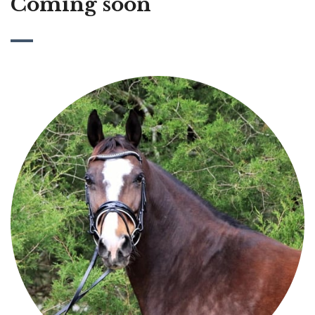
Coming soon