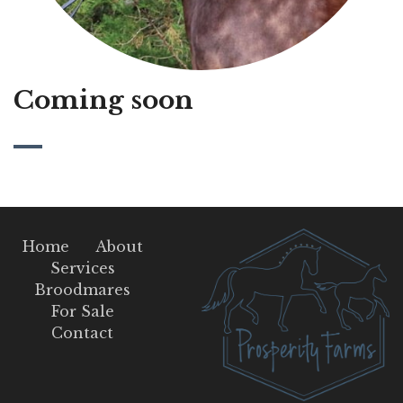
Coming soon
Home
About
Services
Broodmares
For Sale
Contact