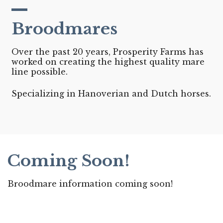
Broodmares
Over the past 20 years, Prosperity Farms has
worked on creating the highest quality mare
line possible.
Specializing in Hanoverian and Dutch horses.
Coming Soon!
Broodmare information coming soon!